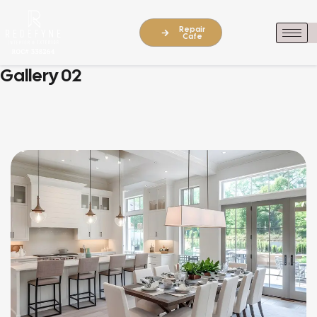
Repair
Cafe
Gallery 02