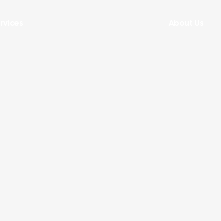
rvices
About Us