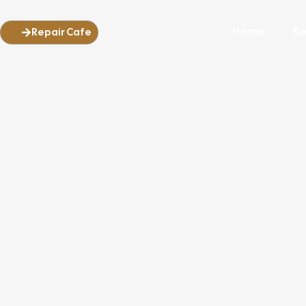
Home
Se
Repair Cafe