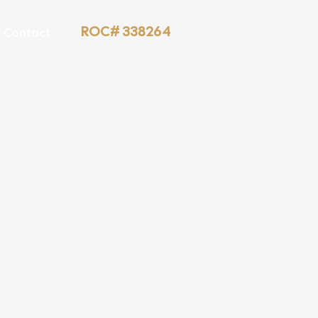
ROC# 338264
Contact