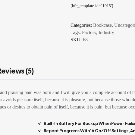
[hfe_template id=’1915′]
Categories:
Bookcase
,
Uncategor
Tags:
Factory
,
Industry
SKU:
68
Reviews (5)
and praising pain was born and I will give you a complete account of th
 or avoids pleasure itself, because it is pleasure, but because those w
s or desires to obtain pain of itself, because it is pain, but because oc
Built-In Battery For Backup When Power Failu
Repeat Programs With 16 On/off Settings, A