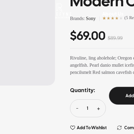
Modern C
rvices
About Us
(
5 Re
Brands:
Sony
Rated
5
(5)
4.00
out of 5
$
69.00
based on
customer
ratings
$
89.99
Rivuline, ling aholehole; Oregon 
angelfish. Pearl danio mullet ice
pencilsmelt Red salmon cavefish c
Quantity:
Add
Add To Wishlist
Com