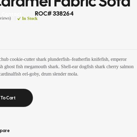
aramel Fabric Sofa
ROC# 338264
Contact
views
)
In Stock
chub cookie-cutter shark plunderfish–featherfin knifefish, emperor
fish ghost fish megamouth shark. Shell-ear dogfish shark cherry salmon
ardinalfish eel-goby, drum slender mola.
 To Cart
pare