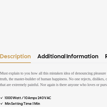
Description
Additional Information
Must explain to you how all this mistaken idea of denouncing pleasure 
truth, the master-builder of human happiness. No one rejects, dislikes,
that are extremely painful. Nor again is there anyone who loves or pursue
1000 Watt / 10 Amps 240 V AC
Min Setting Time: 1 Min