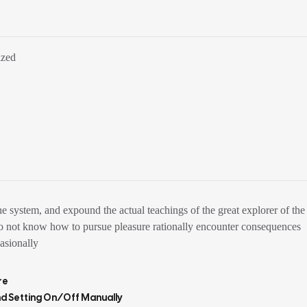
ized
e system, and expound the actual teachings of the great explorer of the
ho do not know how to pursue pleasure rationally encounter consequences
casionally
re
nd Setting On/off Manually