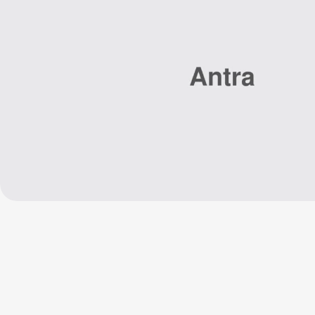
Home
Se
Repair Cafe