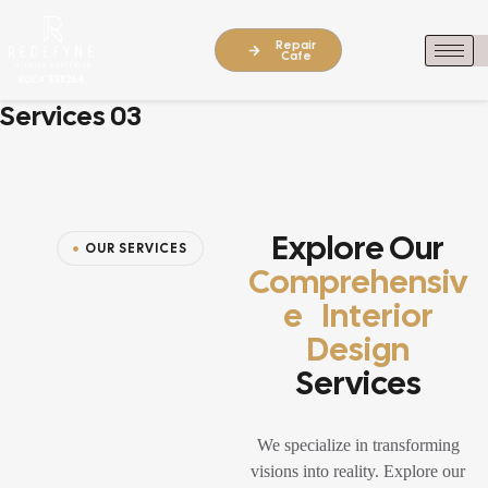
Repair
Cafe
Services 03
Explore Our
OUR SERVICES
Comprehensiv
E Interior
Design
Services
We specialize in transforming
visions into reality. Explore our