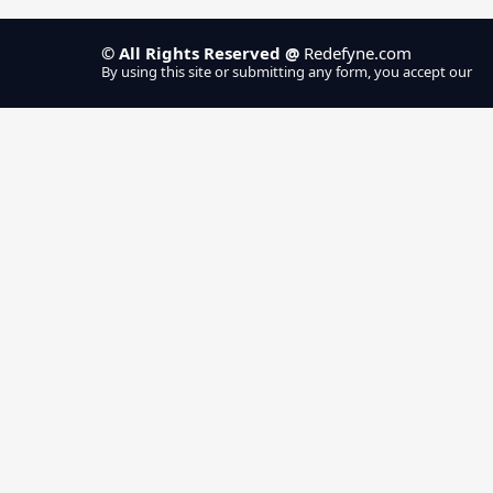
Home
Se
Repair Cafe
© All Rights Reserved @
Redefyne.com
By using this site or submitting any form, you accept our