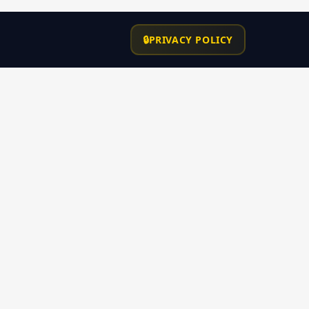
ROC# 338264
Contact
🔒
PRIVACY POLICY