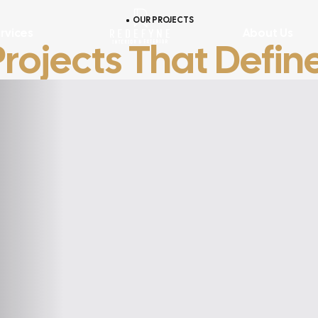
OUR PROJECTS
rvices
About Us
Projects That Defin