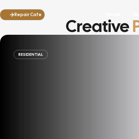
Home
Se
Repair Cafe
Creative
RESIDENTIAL