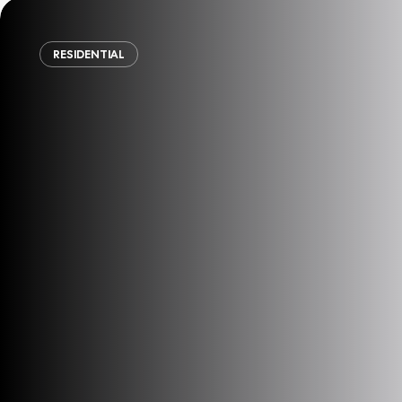
RESIDENTIAL