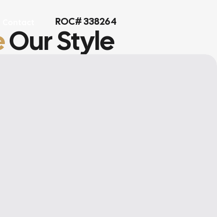
ROC# 338264
Contact
e
Our Style