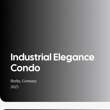
Industrial Elegance
Condo
Berlin, Germany
2025