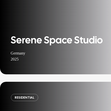
Serene Space Studio
Germany
2025
RESIDENTIAL