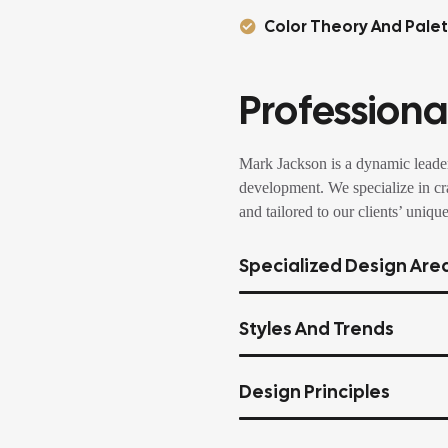
Color Theory And Pale
Professional
Mark Jackson is a dynamic leader
development. We specialize in cra
and tailored to our clients’ unique
Specialized Design Are
Styles And Trends
Design Principles