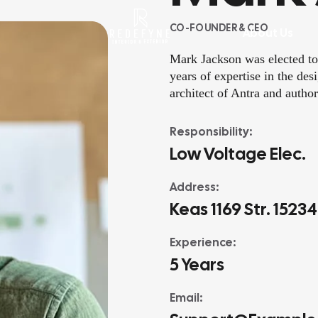
CO-FOUNDER & CEO
rvices
About Us
Mark Jackson was elected to
years of expertise in the de
architect of Antra and author
Responsibility:
Low Voltage Elec.
Address:
Keas 1169 Str. 1523
Experience:
5 Years
Email: