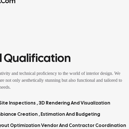
.com
 Qualification
tivity and technical proficiency to the world of interior design. We
 are not only aesthetically stunning but also functional and tailored to
 needs.
ite Inspections , 3D Rendering And Visualization
biance Creation , Estimation And Budgeting
yout Optimization Vendor And Contractor Coordination