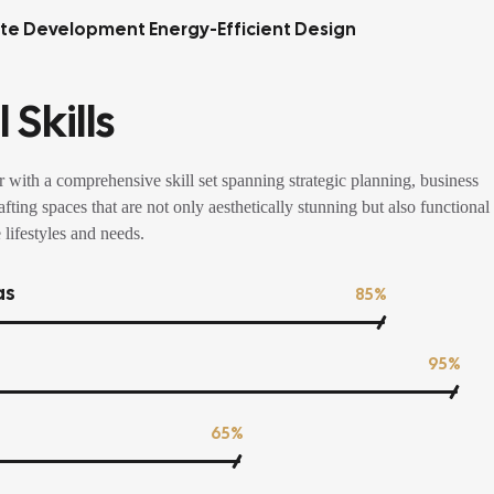
tte Development Energy-Efficient Design
 Skills
 with a comprehensive skill set spanning strategic planning, business
fting spaces that are not only aesthetically stunning but also functional
 lifestyles and needs.
as
85%
95%
65%