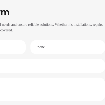
rm
l needs and ensure reliable solutions. Whether it’s installations, repairs,
 covered.