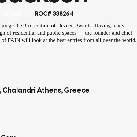
ROC# 338264
Contact
 judge the 3-rd edition of Dezeen Awards. Having many
sign of residential and public spaces — the founder and chief
 of FAIN will look at the best entries from all over the world.
4, Chalandri Athens, Greece