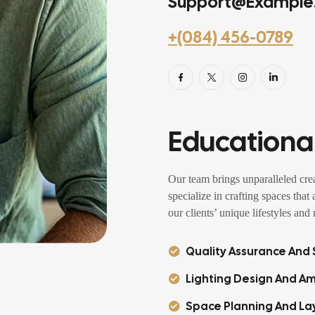
Support@example
+(084) 456-0789
Educational
Our team brings unparalleled crea
specialize in crafting spaces that
our clients’ unique lifestyles and
Quality Assurance And S
Lighting Design And Am
Space Planning And La