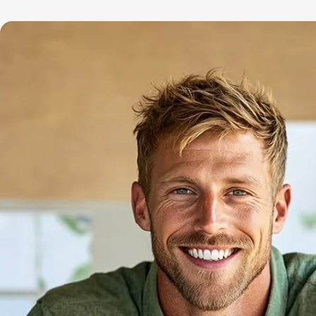
Home
Se
Repair Cafe