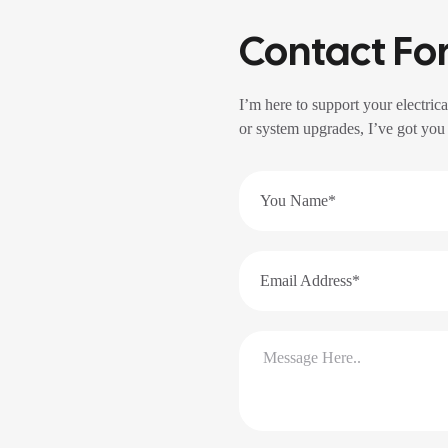
Contact Fo
I’m here to support your electrica
or system upgrades, I’ve got you