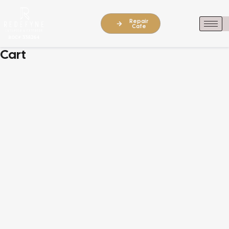
Repair
Cafe
Cart