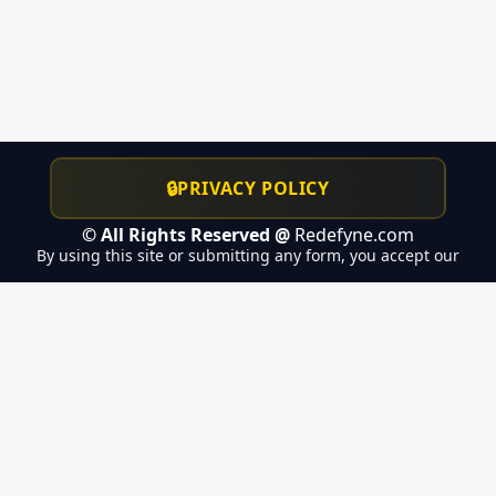
🔒
PRIVACY POLICY
© All Rights Reserved @
Redefyne.com
By using this site or submitting any form, you accept our