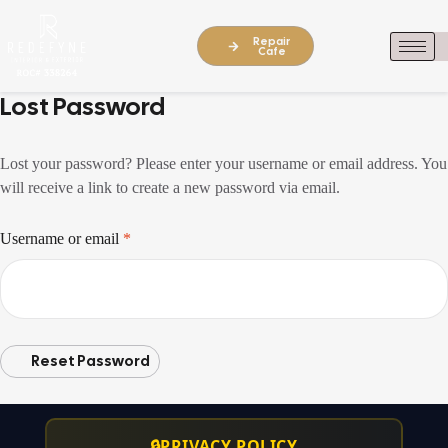
Repair
Cafe
Lost Password
Lost your password? Please enter your username or email address. You
will receive a link to create a new password via email.
Username or email
*
Reset Password
🔒
PRIVACY POLICY