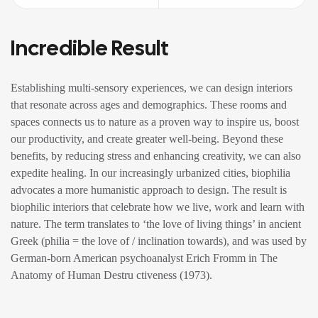
Incredible Result
Establishing multi-sensory experiences, we can design interiors
that resonate across ages and demographics. These rooms and
spaces connects us to nature as a proven way to inspire us, boost
our productivity, and create greater well-being. Beyond these
benefits, by reducing stress and enhancing creativity, we can also
expedite healing. In our increasingly urbanized cities, biophilia
advocates a more humanistic approach to design. The result is
biophilic interiors that celebrate how we live, work and learn with
nature. The term translates to ‘the love of living things’ in ancient
Greek (philia = the love of / inclination towards), and was used by
German-born American psychoanalyst Erich Fromm in The
Anatomy of Human Destru ctiveness (1973).