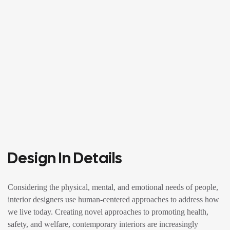
Design In Details
Considering the physical, mental, and emotional needs of people,
interior designers use human-centered approaches to address how
we live today. Creating novel approaches to promoting health,
safety, and welfare, contemporary interiors are increasingly