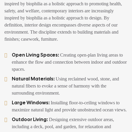
inspired by biophilia as a holistic approach to promoting health,
safety, and welfare, contemporary interiors are increasingly
inspired by biophilia as a holistic approach to design. By
definition, interior design encompasses diverse aspects of our
environment. The discipline extends to building materials and
finishes; casework, furniture.
Open Living Spaces:
Creating open-plan living areas to
enhance the flow and connection between indoor and outdoor
spaces.
Natural Materials:
Using reclaimed wood, stone, and
natural fibers to evoke a sense of harmony with the
surrounding environment.
Large Windows:
Installing floor-to-ceiling windows to
maximize natural light and provide unobstructed ocean views.
Outdoor Living:
Designing extensive outdoor areas,
including a deck, pool, and garden, for relaxation and