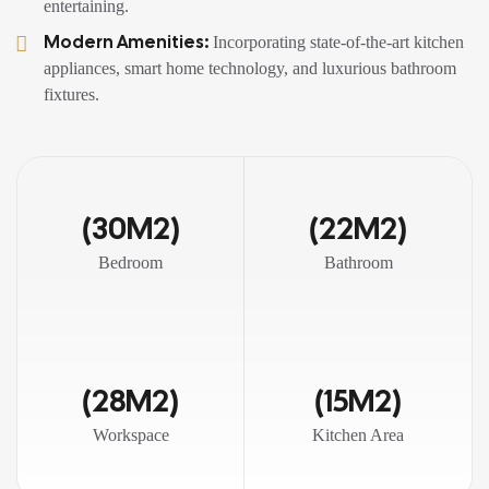
entertaining.
Modern Amenities:
Incorporating state-of-the-art kitchen
appliances, smart home technology, and luxurious bathroom
fixtures.
(30M2)
(22M2)
Bedroom
Bathroom
(28M2)
(15M2)
Workspace
Kitchen Area