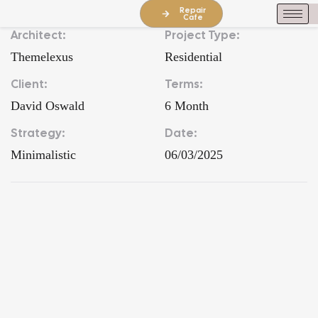
Repair
Cafe
Architect:
Project Type:
Themelexus
Residential
Client:
Terms:
David Oswald
6 Month
Strategy:
Date:
Minimalistic
06/03/2025