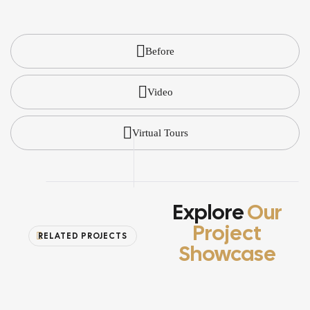
Before
Video
Virtual Tours
Explore
Our
Project
RELATED PROJECTS
Showcase