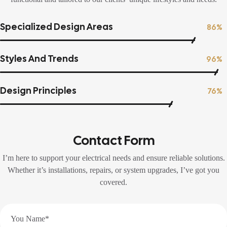
Specialized Design Areas
86%
Styles And Trends
96%
Design Principles
76%
Contact Form
I’m here to support your electrical needs and ensure reliable solutions.
Whether it’s installations, repairs, or system upgrades, I’ve got you
covered.