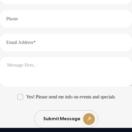
Yes! Please send me info on events and specials
Submit Message