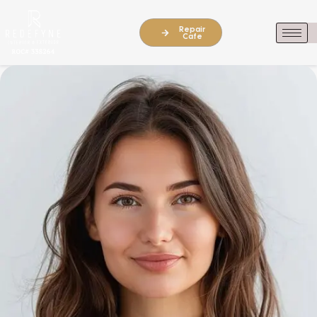
Repair
Cafe