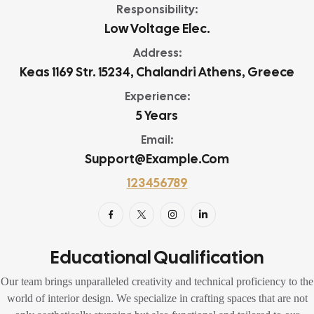
Responsibility:
Low Voltage Elec.
Address:
Keas 1169 Str. 15234, Chalandri Athens, Greece
Experience:
5 Years
Email:
Support@example.com
123456789
Educational Qualification
Our team brings unparalleled creativity and technical proficiency to the
world of interior design. We specialize in crafting spaces that are not