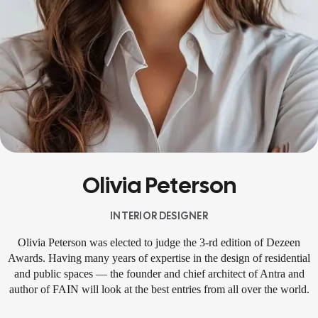
Olivia Peterson
INTERIOR DESIGNER
Olivia Peterson was elected to judge the 3-rd edition of Dezeen
Awards. Having many years of expertise in the design of residential
and public spaces — the founder and chief architect of Antra and
author of FAIN will look at the best entries from all over the world.