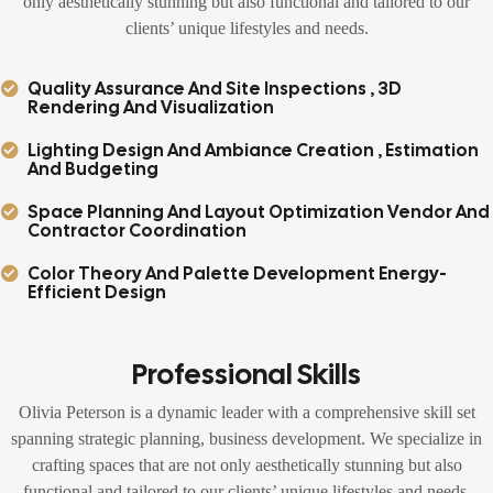
only aesthetically stunning but also functional and tailored to our
clients’ unique lifestyles and needs.
Quality Assurance And Site Inspections , 3D
Rendering And Visualization
Lighting Design And Ambiance Creation , Estimation
And Budgeting
Space Planning And Layout Optimization Vendor And
Contractor Coordination
Color Theory And Palette Development Energy-
Efficient Design
Professional Skills
Olivia Peterson is a dynamic leader with a comprehensive skill set
spanning strategic planning, business development. We specialize in
crafting spaces that are not only aesthetically stunning but also
functional and tailored to our clients’ unique lifestyles and needs.