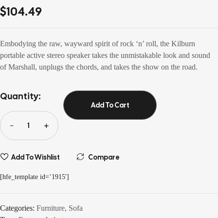
out of 5
$
104.49
based on
customer
ratings
Embodying the raw, wayward spirit of rock ‘n’ roll, the Kilburn
portable active stereo speaker takes the unmistakable look and sound
of Marshall, unplugs the chords, and takes the show on the road.
Quantity:
Add To Cart
Add To Wishlist
Compare
[hfe_template id=’1915′]
Categories:
Furniture
,
Sofa