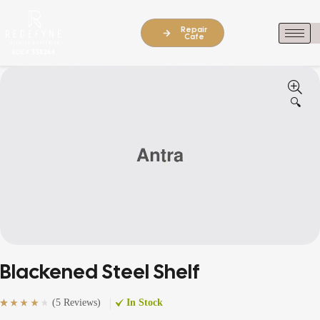
Repair
Cafe
🔍
Blackened Steel Shelf
(
5 Reviews
)
In Stock
Rated
5
(5)
4.20