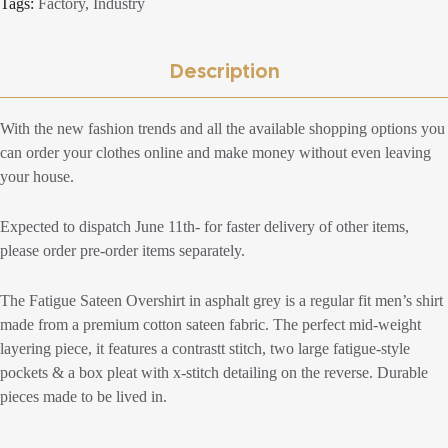
Tags:
Factory
,
Industry
Description
With the new fashion trends and all the available shopping options you
can order your clothes online and make money without even leaving
your house.
Expected to dispatch June 11th- for faster delivery of other items,
please order pre-order items separately.
The Fatigue Sateen Overshirt in asphalt grey is a regular fit men’s shirt
made from a premium cotton sateen fabric. The perfect mid-weight
layering piece, it features a contrastt stitch, two large fatigue-style
pockets & a box pleat with x-stitch detailing on the reverse. Durable
pieces made to be lived in.