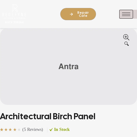
Repair
Cafe
🔍
Architectural Birch Panel
(
5 Reviews
)
In Stock
Rated
5
(5)
4.20