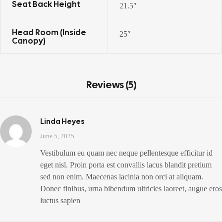
Seat Back Height
21.5″
Head Room (inside
25″
Canopy)
Reviews (5)
Linda Heyes
June 5, 2025
Vestibulum eu quam nec neque pellentesque efficitur id
eget nisl. Proin porta est convallis lacus blandit pretium
sed non enim. Maecenas lacinia non orci at aliquam.
Donec finibus, urna bibendum ultricies laoreet, augue eros
luctus sapien