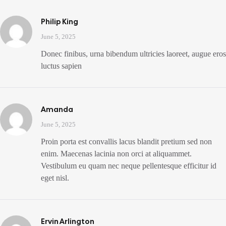
Philip King
June 5, 2025
Donec finibus, urna bibendum ultricies laoreet, augue eros
luctus sapien
Amanda
June 5, 2025
Proin porta est convallis lacus blandit pretium sed non
enim. Maecenas lacinia non orci at aliquammet.
Vestibulum eu quam nec neque pellentesque efficitur id
eget nisl.
Ervin Arlington