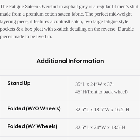
The Fatigue Sateen Overshirt in asphalt grey is a regular fit men’s shirt
made from a premium cotton sateen fabric. The perfect mid-weight
layering piece, it features a contrastt stitch, two large fatigue-style
pockets & a box pleat with x-stitch detailing on the reverse. Durable
pieces made to be lived in.
Additional Information
Stand Up
35″L x 24″W x 37-
45″H(front to back wheel)
Folded (w/o Wheels)
32.5″L x 18.5″W x 16.5″H
Folded (w/ Wheels)
32.5″L x 24″W x 18.5″H