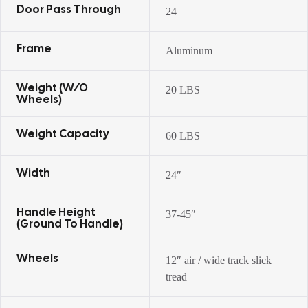
Door Pass Through
24
Frame
Aluminum
Weight (w/o
20 LBS
Wheels)
Weight Capacity
60 LBS
Width
24″
Handle Height
37-45″
(ground To Handle)
Wheels
12″ air / wide track slick
tread