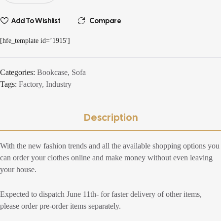
Add To Wishlist
Compare
[hfe_template id=’1915′]
Categories:
Bookcase
,
Sofa
Tags:
Factory
,
Industry
Description
With the new fashion trends and all the available shopping options you
can order your clothes online and make money without even leaving
your house.
Expected to dispatch June 11th- for faster delivery of other items,
please order pre-order items separately.