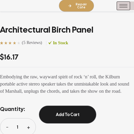
Repair
Cafe
Architectural Birch Panel
(
5 Reviews
)
In Stock
Rated
5
(5)
4.20
out of 5
$
16.17
based on
customer
ratings
Embodying the raw, wayward spirit of rock ‘n’ roll, the Kilburn
portable active stereo speaker takes the unmistakable look and sound
of Marshall, unplugs the chords, and takes the show on the road.
Quantity:
Add To Cart