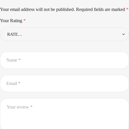
Your email address will not be published.
Required fields are marked
*
Your Rating
*