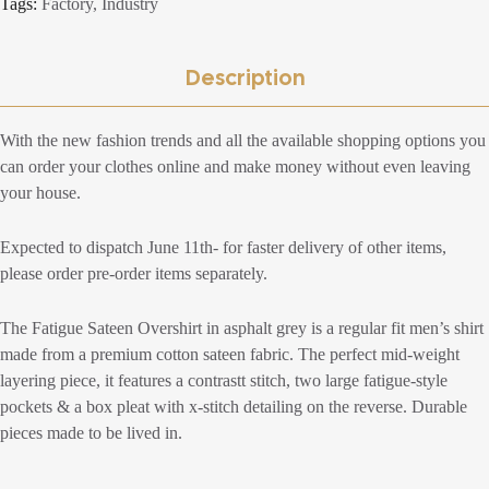
Tags:
Factory
,
Industry
Description
With the new fashion trends and all the available shopping options you
can order your clothes online and make money without even leaving
your house.
Expected to dispatch June 11th- for faster delivery of other items,
please order pre-order items separately.
The Fatigue Sateen Overshirt in asphalt grey is a regular fit men’s shirt
made from a premium cotton sateen fabric. The perfect mid-weight
layering piece, it features a contrastt stitch, two large fatigue-style
pockets & a box pleat with x-stitch detailing on the reverse. Durable
pieces made to be lived in.