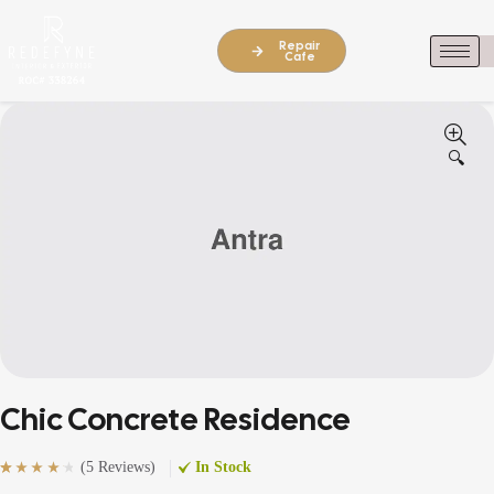
Repair
Cafe
🔍
Chic Concrete Residence
(
5 Reviews
)
In Stock
Rated
5
(5)
4.40