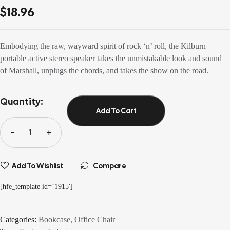
out of 5
$
18.96
based on
customer
ratings
Embodying the raw, wayward spirit of rock ‘n’ roll, the Kilburn
portable active stereo speaker takes the unmistakable look and sound
of Marshall, unplugs the chords, and takes the show on the road.
Quantity:
Add To Cart
Add To Wishlist
Compare
[hfe_template id=’1915′]
Categories:
Bookcase
,
Office Chair