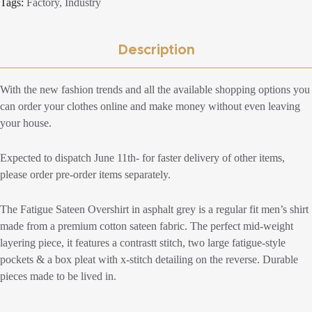
Tags:
Factory
,
Industry
Description
With the new fashion trends and all the available shopping options you
can order your clothes online and make money without even leaving
your house.
Expected to dispatch June 11th- for faster delivery of other items,
please order pre-order items separately.
The Fatigue Sateen Overshirt in asphalt grey is a regular fit men’s shirt
made from a premium cotton sateen fabric. The perfect mid-weight
layering piece, it features a contrastt stitch, two large fatigue-style
pockets & a box pleat with x-stitch detailing on the reverse. Durable
pieces made to be lived in.