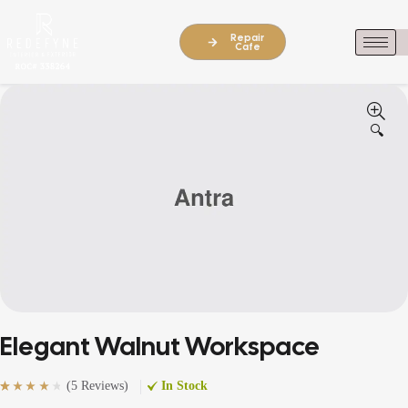
Repair
Cafe
🔍
Elegant Walnut Workspace
(
5 Reviews
)
In Stock
Rated
5
(5)
4.20