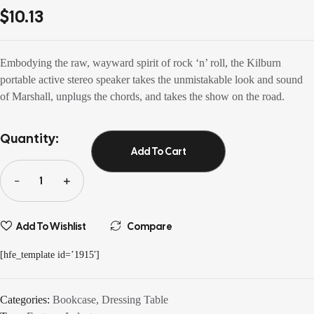
out of 5
$
10.13
based on
customer
ratings
Embodying the raw, wayward spirit of rock ‘n’ roll, the Kilburn
portable active stereo speaker takes the unmistakable look and sound
of Marshall, unplugs the chords, and takes the show on the road.
Quantity:
Add To Cart
Add To Wishlist
Compare
[hfe_template id=’1915′]
Categories:
Bookcase
,
Dressing Table