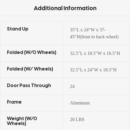
Additional Information
Stand Up
35″L x 24″W x 37-
45″H(front to back wheel)
Folded (w/o Wheels)
32.5″L x 18.5″W x 16.5″H
Folded (w/ Wheels)
32.5″L x 24″W x 18.5″H
Door Pass Through
24
Frame
Aluminum
Weight (w/o
20 LBS
Wheels)