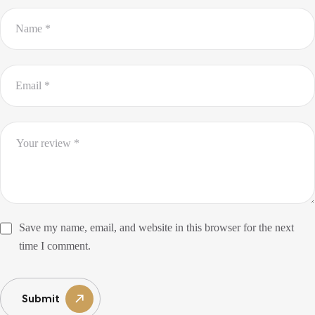
Save my name, email, and website in this browser for the next
time I comment.
Submit