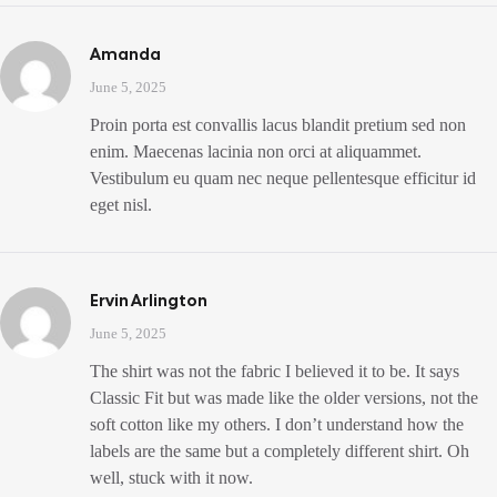
Amanda
June 5, 2025
Proin porta est convallis lacus blandit pretium sed non
enim. Maecenas lacinia non orci at aliquammet.
Vestibulum eu quam nec neque pellentesque efficitur id
eget nisl.
Ervin Arlington
June 5, 2025
The shirt was not the fabric I believed it to be. It says
Classic Fit but was made like the older versions, not the
soft cotton like my others. I don’t understand how the
labels are the same but a completely different shirt. Oh
well, stuck with it now.