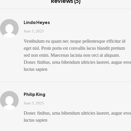
Reviews (5)
Linda Heyes
June 5, 2025
Vestibulum eu quam nec neque pellentesque efficitur id
eget nisl. Proin porta est convallis lacus blandit pretium
sed non enim. Maecenas lacinia non orci at aliquam.
Donec finibus, urna bibendum ultricies laoreet, augue eros
luctus sapien
Philip King
June 5, 2025
Donec finibus, urna bibendum ultricies laoreet, augue eros
luctus sapien