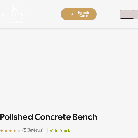
Repair
Cafe
Polished Concrete Bench
(
5 Reviews
)
In Stock
Rated
5
(5)