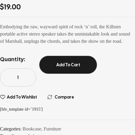
3.80
out
$
19.00
of 5 based
on
customer
ratings
Embodying the raw, wayward spirit of rock ‘n’ roll, the Kilburn
portable active stereo speaker takes the unmistakable look and sound
of Marshall, unplugs the chords, and takes the show on the road.
Quantity:
Add To Cart
Add To Wishlist
Compare
[hfe_template id=’1915′]
Categories:
Bookcase
,
Furniture