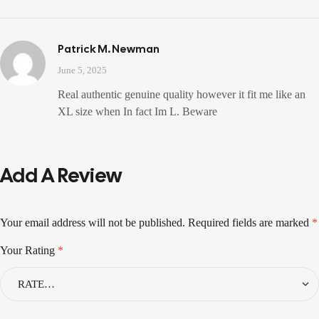
Patrick M. Newman
June 5, 2025
Real authentic genuine quality however it fit me like an
XL size when In fact Im L. Beware
Add A Review
Your email address will not be published.
Required fields are marked
*
Your Rating
*