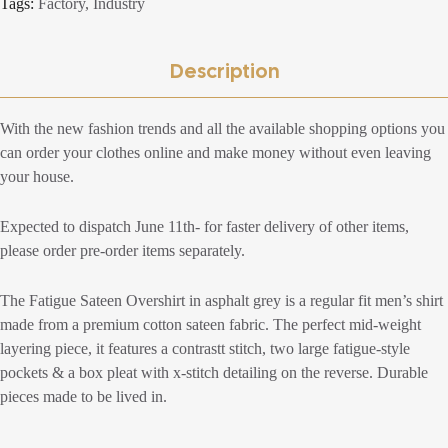
Tags:
Factory
,
Industry
Description
With the new fashion trends and all the available shopping options you
can order your clothes online and make money without even leaving
your house.
Expected to dispatch June 11th- for faster delivery of other items,
please order pre-order items separately.
The Fatigue Sateen Overshirt in asphalt grey is a regular fit men’s shirt
made from a premium cotton sateen fabric. The perfect mid-weight
layering piece, it features a contrastt stitch, two large fatigue-style
pockets & a box pleat with x-stitch detailing on the reverse. Durable
pieces made to be lived in.