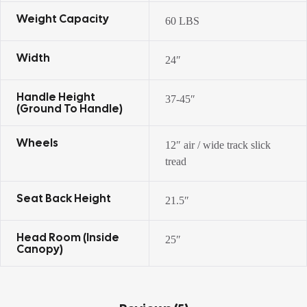
Weight Capacity
60 LBS
Width
24″
Handle Height
37-45″
(ground To Handle)
Wheels
12″ air / wide track slick
tread
Seat Back Height
21.5″
Head Room (inside
25″
Canopy)