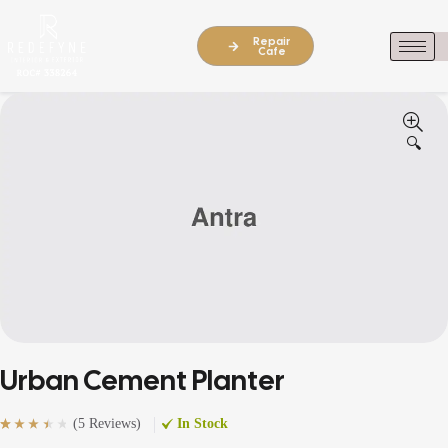
Repair
Cafe
🔍
Urban Cement Planter
(
5 Reviews
)
In Stock
Rated
5
(5)