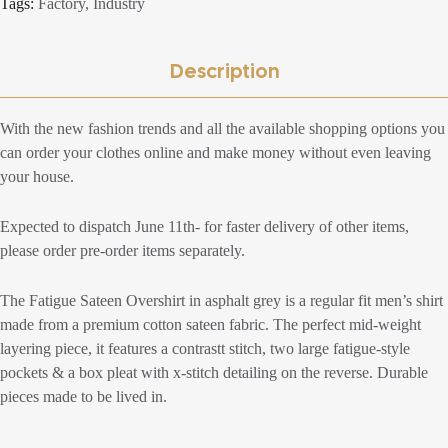
Tags:
Factory
,
Industry
Description
With the new fashion trends and all the available shopping options you
can order your clothes online and make money without even leaving
your house.
Expected to dispatch June 11th- for faster delivery of other items,
please order pre-order items separately.
The Fatigue Sateen Overshirt in asphalt grey is a regular fit men’s shirt
made from a premium cotton sateen fabric. The perfect mid-weight
layering piece, it features a contrastt stitch, two large fatigue-style
pockets & a box pleat with x-stitch detailing on the reverse. Durable
pieces made to be lived in.