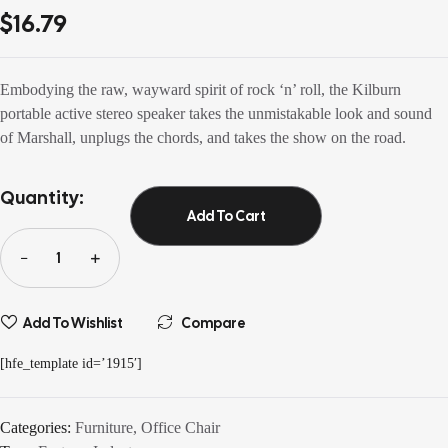
3.60
out
$
16.79
of 5
based on
customer
ratings
Embodying the raw, wayward spirit of rock ‘n’ roll, the Kilburn
portable active stereo speaker takes the unmistakable look and sound
of Marshall, unplugs the chords, and takes the show on the road.
Quantity:
Add To Cart
Add To Wishlist
Compare
[hfe_template id=’1915′]
Categories:
Furniture
,
Office Chair