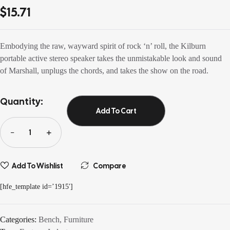
out of 5
$
15.71
based on
customer
ratings
Embodying the raw, wayward spirit of rock ‘n’ roll, the Kilburn
portable active stereo speaker takes the unmistakable look and sound
of Marshall, unplugs the chords, and takes the show on the road.
Quantity:
Add To Cart
Add To Wishlist
Compare
[hfe_template id=’1915′]
Categories:
Bench
,
Furniture