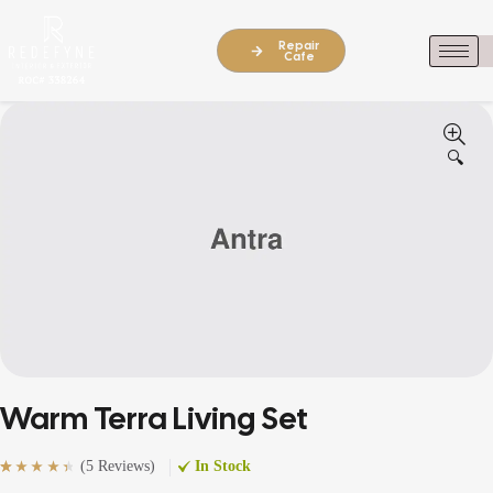
Repair
Cafe
🔍
Warm Terra Living Set
(
5 Reviews
)
In Stock
Rated
5
(5)
4.60