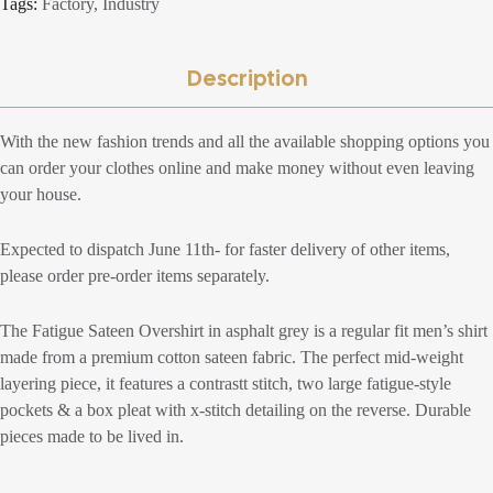
Tags:
Factory
,
Industry
Description
With the new fashion trends and all the available shopping options you
can order your clothes online and make money without even leaving
your house.
Expected to dispatch June 11th- for faster delivery of other items,
please order pre-order items separately.
The Fatigue Sateen Overshirt in asphalt grey is a regular fit men’s shirt
made from a premium cotton sateen fabric. The perfect mid-weight
layering piece, it features a contrastt stitch, two large fatigue-style
pockets & a box pleat with x-stitch detailing on the reverse. Durable
pieces made to be lived in.